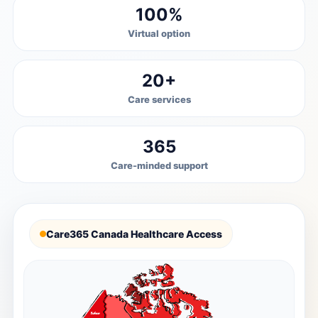
100%
Virtual option
20+
Care services
365
Care-minded support
Care365 Canada Healthcare Access