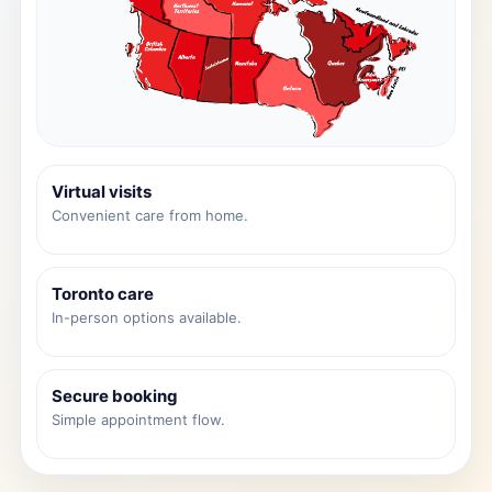
Virtual visits
Convenient care from home.
Toronto care
In-person options available.
Secure booking
Simple appointment flow.