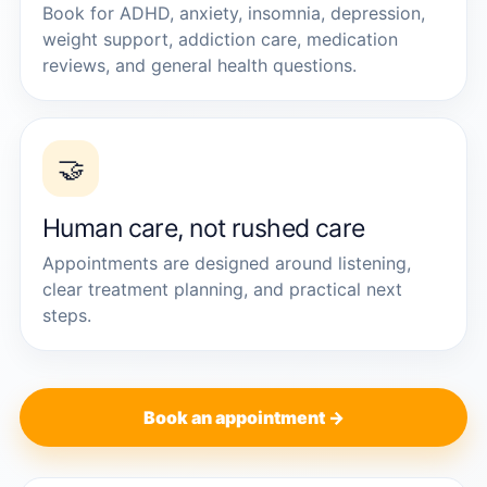
Book for ADHD, anxiety, insomnia, depression,
weight support, addiction care, medication
reviews, and general health questions.
🤝
Human care, not rushed care
Appointments are designed around listening,
clear treatment planning, and practical next
steps.
Book an appointment →