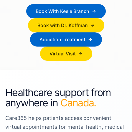
Book With Keele Branch
Book with Dr. Koffman
Addiction Treatment
Virtual Visit
Healthcare support from
anywhere in
Canada.
Care365 helps patients access convenient
virtual appointments for mental health, medical