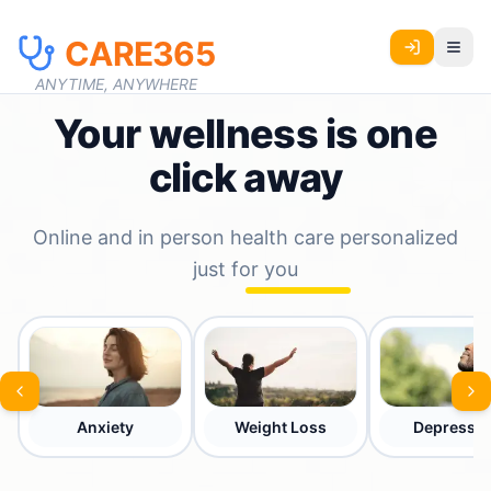
CARE365
ANYTIME, ANYWHERE
Your wellness is one
click away
Online and in person health care personalized
just for you
Anxiety
Weight Loss
Depressio