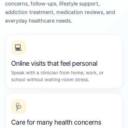
concerns, follow-ups, lifestyle support,
addiction treatment, medication reviews, and
everyday healthcare needs.
💻
Online visits that feel personal
Speak with a clinician from home, work, or
school without waiting-room stress.
🩺
Care for many health concerns